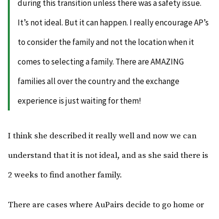
during this transition unless there was a safety issue.
It’s not ideal. But it can happen. I really encourage AP’s
to consider the family and not the location when it
comes to selecting a family. There are AMAZING
families all over the country and the exchange
experience is just waiting for them!
I think she described it really well and now we can
understand that it is not ideal, and as she said there is
2 weeks to find another family.
There are cases where AuPairs decide to go home or