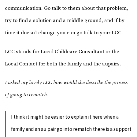
communication. Go talk to them about that problem,
try to find a solution and a middle ground, and if by
time it doesn’t change you can go talk to your LCC.
LCC stands for Local Childcare Consultant or the
Local Contact for both the family and the aupairs.
I asked my lovely LCC how would she describe the process
of going to rematch.
I think it might be easier to explain it here when a
family and an au pair go into rematch there is a support