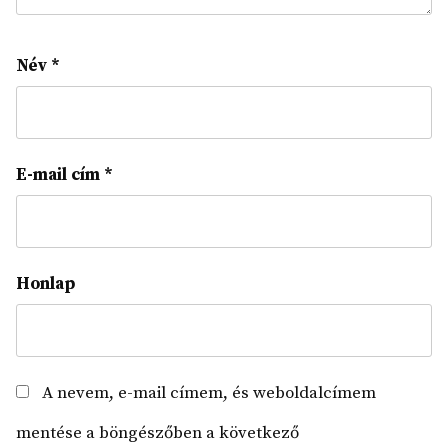
Név
*
E-mail cím
*
Honlap
A nevem, e-mail címem, és weboldalcímem
mentése a böngészőben a következő