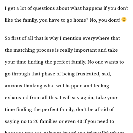
I get a lot of questions about what happens if you don’t
like the family, you have to go home? No, you don’t!
So first of all that is why I mention everywhere that
the matching process is really important and take
your time finding the perfect family. No one wants to
go through that phase of being frustrated, sad,
anxious thinking what will happen and feeling
exhausted from all this. I will say again, take your
time finding the perfect family, don’t be afraid of
saying no to 20 families or even 40 if you need to