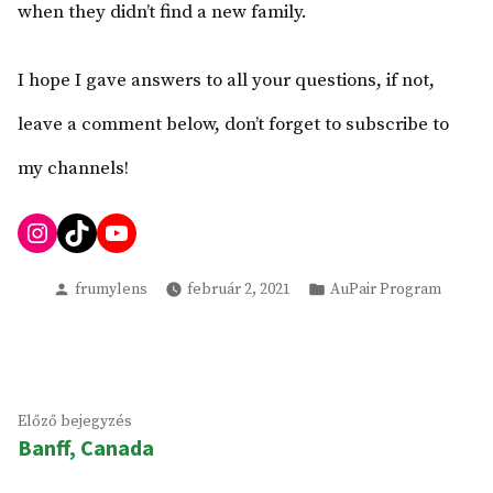
when they didn’t find a new family.
I hope I gave answers to all your questions, if not,
leave a comment below, don’t forget to subscribe to
my channels!
Instagram
TikTok
YouTube
Szerző
Kategória:
frumylens
február 2, 2021
AuPair Program
Bejegyzés
Előző
Előző bejegyzés
navigáció
Banff, Canada
bejegyzés: