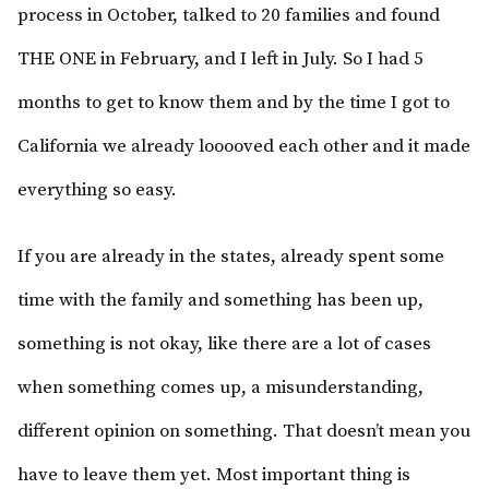
process in October, talked to 20 families and found
THE ONE in February, and I left in July. So I had 5
months to get to know them and by the time I got to
California we already looooved each other and it made
everything so easy.
If you are already in the states, already spent some
time with the family and something has been up,
something is not okay, like there are a lot of cases
when something comes up, a misunderstanding,
different opinion on something. That doesn’t mean you
have to leave them yet. Most important thing is