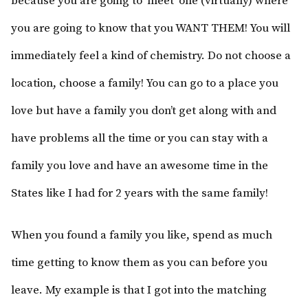
because you are going to ‘meet’ one (virtually) where
you are going to know that you WANT THEM! You will
immediately feel a kind of chemistry. Do not choose a
location, choose a family! You can go to a place you
love but have a family you don’t get along with and
have problems all the time or you can stay with a
family you love and have an awesome time in the
States like I had for 2 years with the same family!
When you found a family you like, spend as much
time getting to know them as you can before you
leave. My example is that I got into the matching