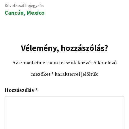
Következő
Következő bejegyzés
Cancún, Mexico
bejegyzés:
Vélemény, hozzászólás?
Az e-mail címet nem tesszük közzé.
A kötelező
mezőket
*
karakterrel jelöltük
Hozzászólás
*