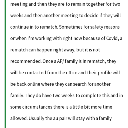
meeting and then they are to remain together for two
weeks and then another meeting to decide if they will
continue in to rematch. Sometimes for safety reasons
or when I’m working with right now because of Covid, a
rematch can happen right away, but it is not
recommended. Once a AP/ family is in rematch, they
will be contacted from the office and their profile will
be back online where they can search for another
family. They do have two weeks to complete this and in
some circumstances there is a little bit more time
allowed. Usually the au pair will stay with a family